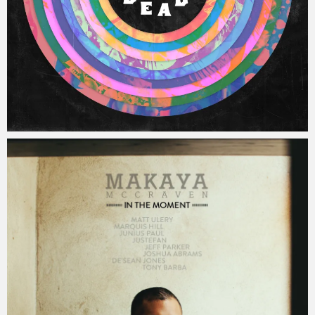
Jacob
Saturday, 31 December, 2016