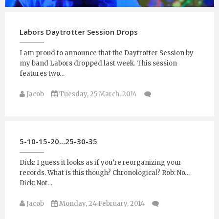
Jacob
Sunday, 4 January, 2015
Labors Daytrotter Session Drops
I am proud to announce that the Daytrotter Session by
my band Labors dropped last week. This session
features two…
Jacob
Tuesday, 25 March, 2014
5-10-15-20…25-30-35
Dick: I guess it looks as if you’re reorganizing your
records. What is this though? Chronological? Rob: No…
Dick: Not…
Jacob
Monday, 24 February, 2014