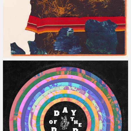
Jacob
Tuesday, 16 January, 2018