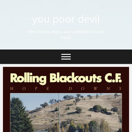
you poor devil
The artwork, music, and ramblings of Jacob
Hand.