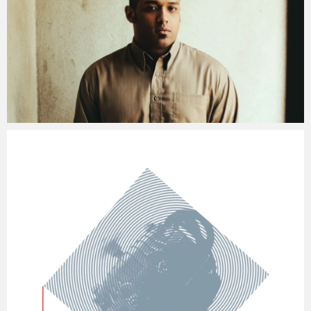
Jacob
Friday, 8 January, 2016