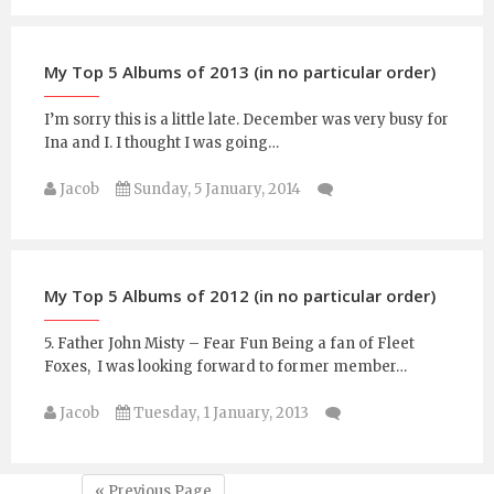
My Top 5 Albums of 2013 (in no particular order)
I’m sorry this is a little late. December was very busy for
Ina and I. I thought I was going…
Jacob
Sunday, 5 January, 2014
My Top 5 Albums of 2012 (in no particular order)
5. Father John Misty – Fear Fun Being a fan of Fleet
Foxes, I was looking forward to former member…
Jacob
Tuesday, 1 January, 2013
« Previous Page