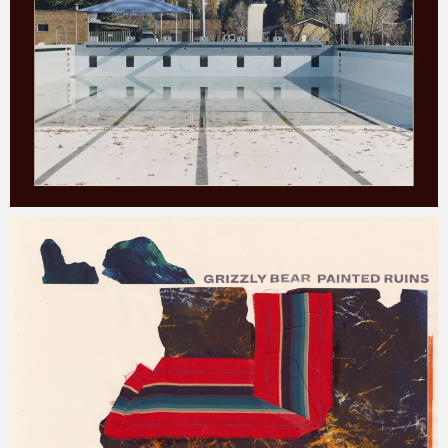
Jacob
Monday, 31 December, 2018