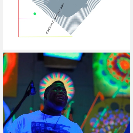
Jacob
Monday, 5 January, 2015