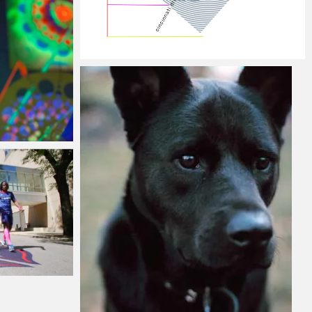
 2015
Jacob
Monday, 5 January, 2015
, 2015
mber, 2014