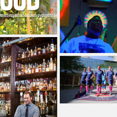
Jacob
Thursday, 18 June,
, 9 December, 2015
Jacob
Sunday, 4 January
Jacob
Monday, 15 Septe