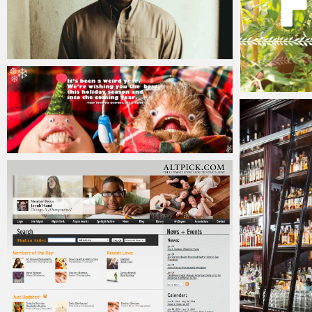
Jacob
Friday, 8 January, 2016
Jacob
Wednesday
Jacob
Friday, 26 December, 2014