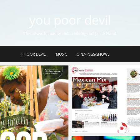
you poor devil
The artwork, music, and ramblings of Jacob Hand.
I, POOR DEVIL.
MUSIC
OPENINGS/SHOWS